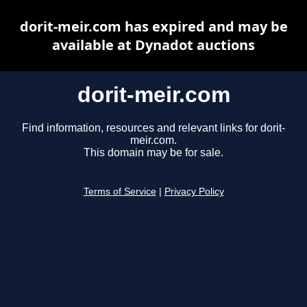
dorit-meir.com has expired and may be
available at Dynadot auctions
dorit-meir.com
Find information, resources and relevant links for dorit-
meir.com.
This domain may be for sale.
Terms of Service
|
Privacy Policy