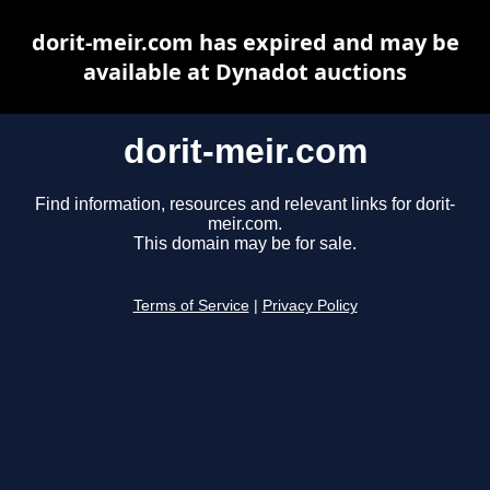
dorit-meir.com has expired and may be
available at Dynadot auctions
dorit-meir.com
Find information, resources and relevant links for dorit-
meir.com.
This domain may be for sale.
Terms of Service
|
Privacy Policy