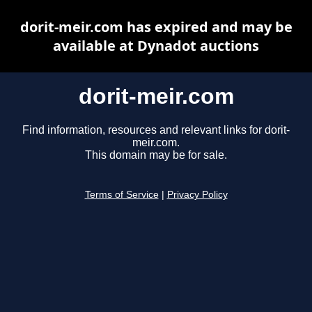
dorit-meir.com has expired and may be
available at Dynadot auctions
dorit-meir.com
Find information, resources and relevant links for dorit-
meir.com.
This domain may be for sale.
Terms of Service
|
Privacy Policy