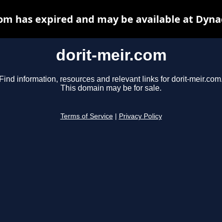
com has expired and may be available at Dyna
dorit-meir.com
Find information, resources and relevant links for dorit-meir.com
This domain may be for sale.
Terms of Service
|
Privacy Policy